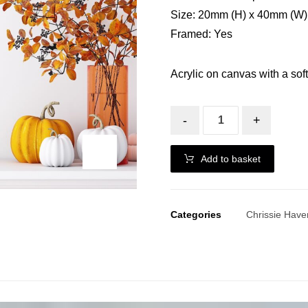
Size: 20mm (H) x 40mm (W)
Framed: Yes
Acrylic on canvas with a soft
-
+
Add to basket
Categories
Chrissie Have