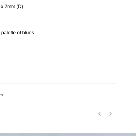
 x 2mm (D)
 palette of blues.
rs