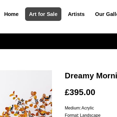
Home
Art for Sale
Artists
Our Gall
Dreamy Morn
£
395.00
Medium: Acrylic
Format: Landscape