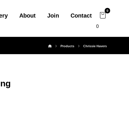
ery
About
Join
Contact
0
Products
Chrissie Havers
ing