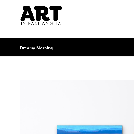
Dreamy Morning