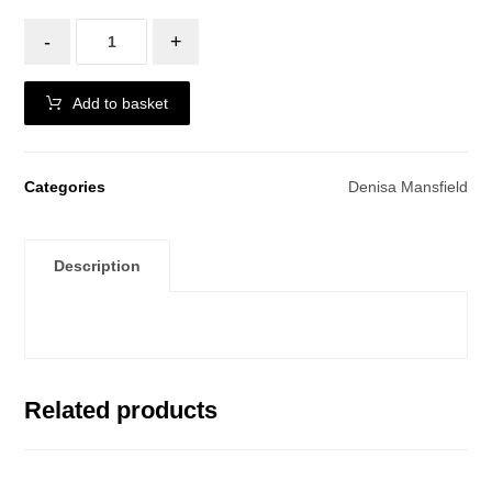
-
+
Add to basket
Categories
Denisa Mansfield
Description
Related products