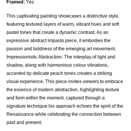
Framed:
Yes
This captivating painting showcases a distinctive style,
featuring textured layers of warm, vibrant hues and soft
pastel tones that create a dynamic contrast. As an
expressive abstract impasto piece, it embodies the
passion and boldness of the emerging art movement,
Impressionistic Abstraction. The interplay of light and
shadow, along with harmonious colour vibrations,
accented by delicate peach tones creates a striking
visual experience. This piece invites viewers to embrace
the essence of modern abstraction, highlighting texture
and form within the moment, captured through a
signature technique.his approach echoes the spirit of the
Renaissance while celebrating the connection between
past and present.