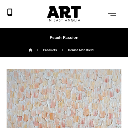
Peach Passion
Products
Denisa Mansfield