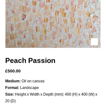
Peach Passion
£
500.00
Medium:
Oil on canvas
Format:
Landscape
Size:
Height x Width x Depth (mm): 400 (H) x 400 (W) x
20 (D)