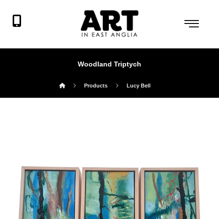
Woodland Triptych
Products
Lucy Bell