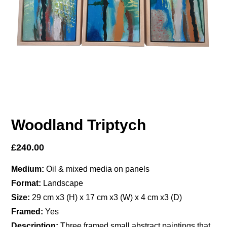
Woodland Triptych
£
240.00
Medium:
Oil & mixed media on panels
Format:
Landscape
Size:
29 cm x3 (H) x 17 cm x3 (W) x 4 cm x3 (D)
Framed:
Yes
Description:
Three framed small abstract paintings that