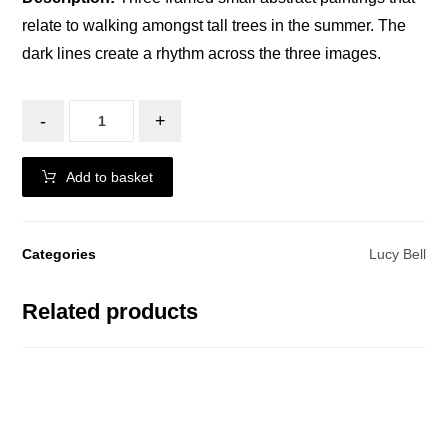
relate to walking amongst tall trees in the summer. The
dark lines create a rhythm across the three images.
-
+
Add to basket
Categories
Lucy Bell
Related products