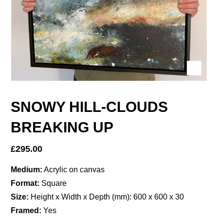
SNOWY HILL-CLOUDS
BREAKING UP
£
295.00
Medium:
Acrylic on canvas
Format:
Square
Size:
Height x Width x Depth (mm): 600 x 600 x 30
Framed:
Yes