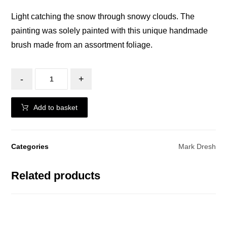
Light catching the snow through snowy clouds. The
painting was solely painted with this unique handmade
brush made from an assortment foliage.
-
+
Add to basket
Categories
Mark Dresh
Related products