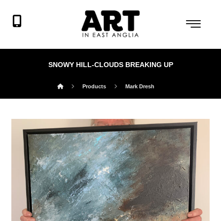
SNOWY HILL-CLOUDS BREAKING UP
Products
Mark Dresh