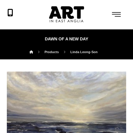
DAWN OF A NEW DAY
Products
Linda Leong-Son