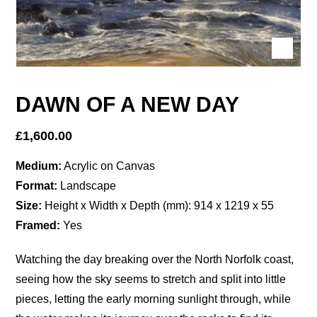
DAWN OF A NEW DAY
£
1,600.00
Medium:
Acrylic on Canvas
Format:
Landscape
Size:
Height x Width x Depth (mm): 914 x 1219 x 55
Framed:
Yes
Watching the day breaking over the North Norfolk coast,
seeing how the sky seems to stretch and split into little
pieces, letting the early morning sunlight through, while