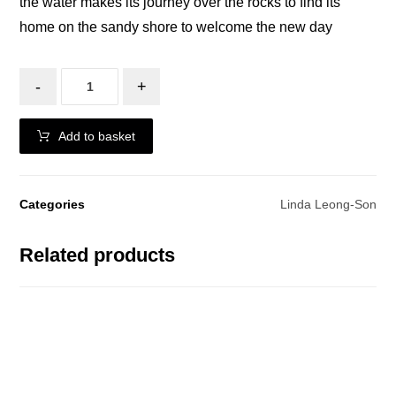
the water makes its journey over the rocks to find its
home on the sandy shore to welcome the new day
-
+
Add to basket
Categories
Linda Leong-Son
Related products