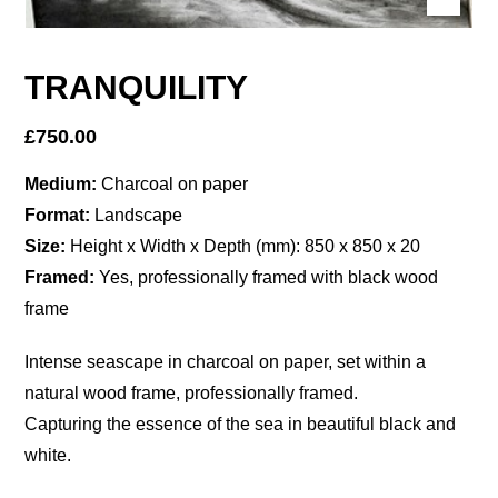
TRANQUILITY
£
750.00
Medium:
Charcoal on paper
Format:
Landscape
Size:
Height x Width x Depth (mm): 850 x 850 x 20
Framed:
Yes, professionally framed with black wood
frame
Intense seascape in charcoal on paper, set within a
natural wood frame, professionally framed.
Capturing the essence of the sea in beautiful black and
white.