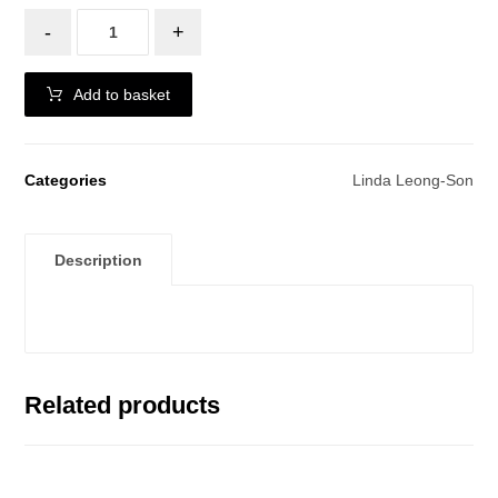
-
+
Add to basket
Categories
Linda Leong-Son
Description
Related products