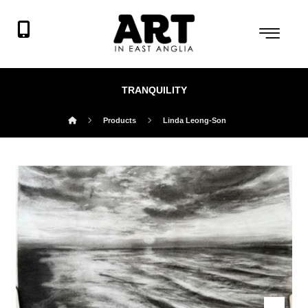
TRANQUILITY
Products
Linda Leong-Son